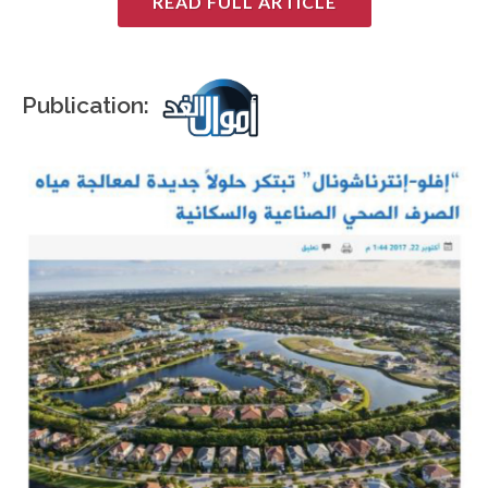
READ FULL ARTICLE
Publication: