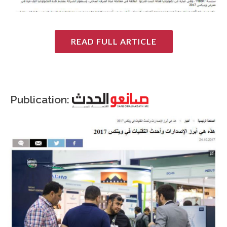
READ FULL ARTICLE
Publication: