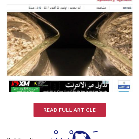
READ FULL ARTICLE