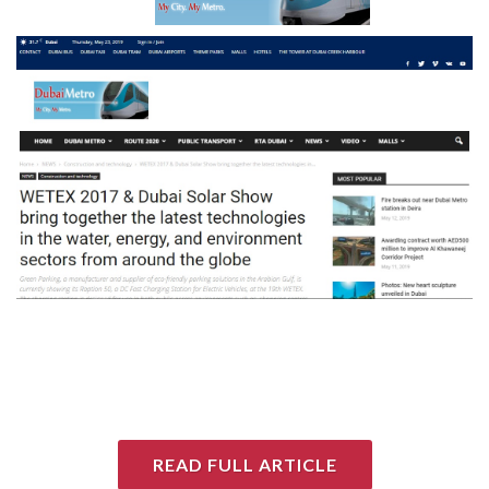
READ FULL ARTICLE