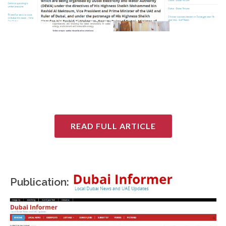
READ FULL ARTICLE
Publication: