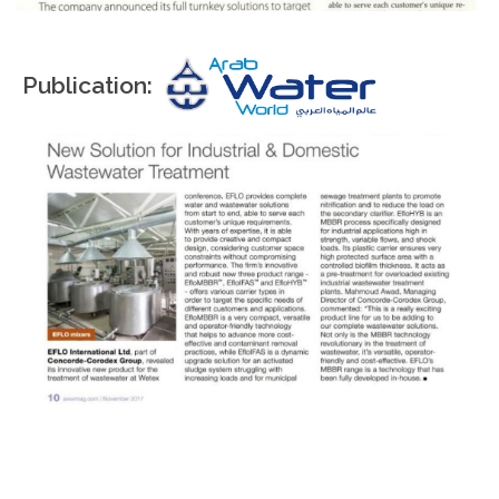
Publication: