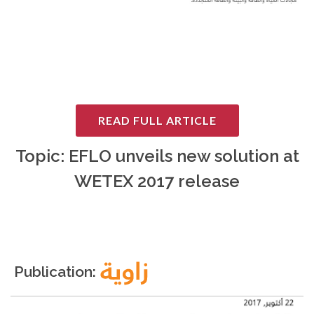
READ FULL ARTICLE
Topic: EFLO unveils new solution at
WETEX 2017 release
Publication: