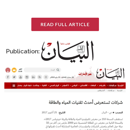
READ FULL ARTICLE
Publication: