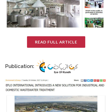
READ FULL ARTICLE
Publication: