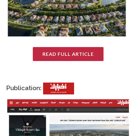
READ FULL ARTICLE
Publication: