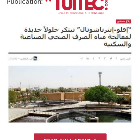
Publication: