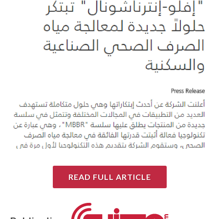
READ FULL ARTICLE