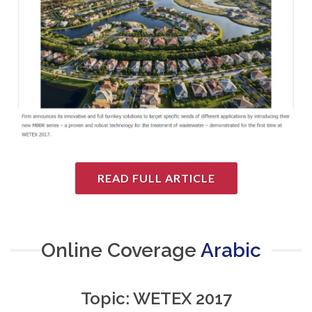
READ FULL ARTICLE
Online Coverage
Arabic
Topic: WETEX 2017