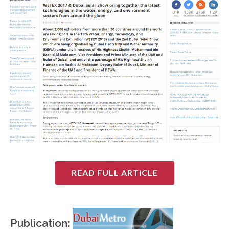
READ FULL ARTICLE
Publication: