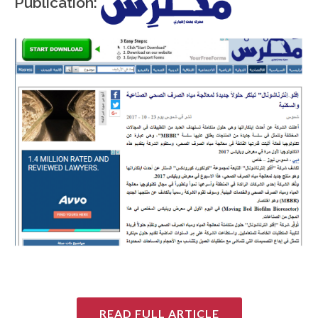
Publication:
READ FULL ARTICLE