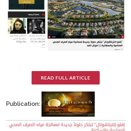
READ FULL ARTICLE
Publication: