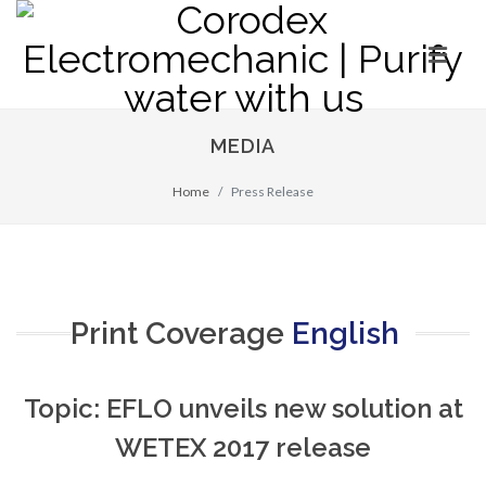
MEDIA
Home
Press Release
Print Coverage
English
Topic: EFLO unveils new solution at
WETEX 2017 release