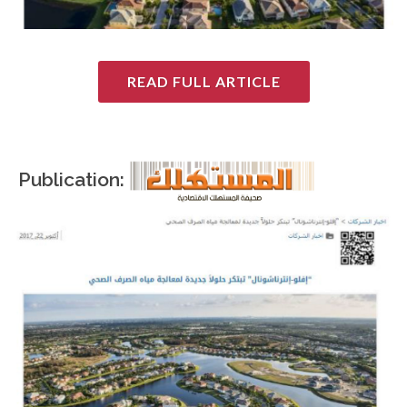
READ FULL ARTICLE
Publication: