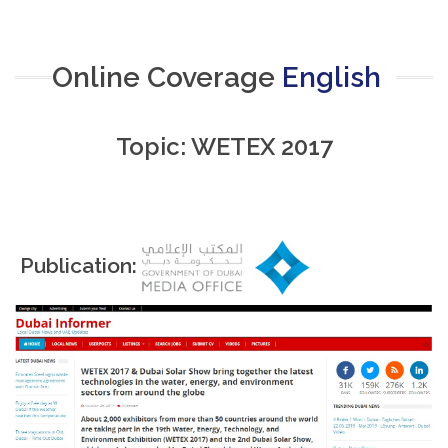
Online Coverage
English
Topic: WETEX 2017
Publication: