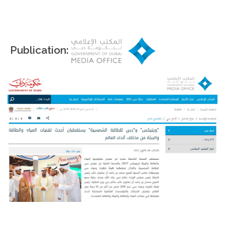
Publication: