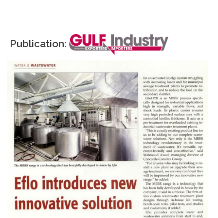
Publication: