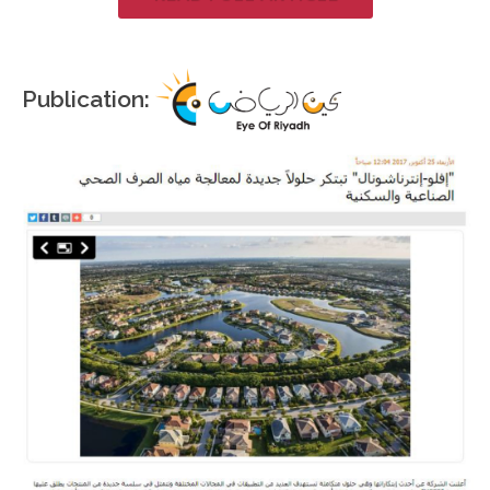
Publication: