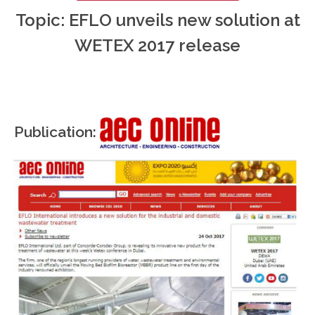
Topic: EFLO unveils new solution at
WETEX 2017 release
Publication: